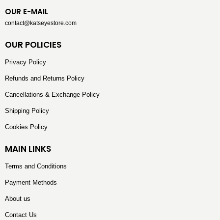
OUR E-MAIL
contact@katseyestore.com
OUR POLICIES
Privacy Policy
Refunds and Returns Policy
Cancellations & Exchange Policy
Shipping Policy
Cookies Policy
MAIN LINKS
Terms and Conditions
Payment Methods
About us
Contact Us