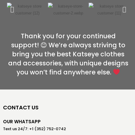
Thank you for your continued
support! 😊 We’re always striving to
bring you the best Katseye clothes
and accessories, with unique designs
you won’t find anywhere else.
CONTACT US
OUR WHATSAPP
Text us 24/7: +1 (352) 752-0742