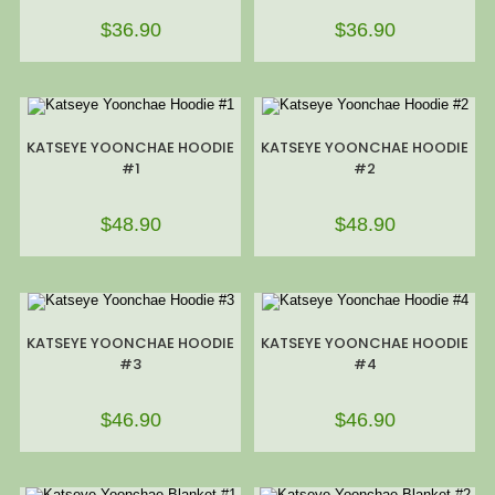
$
36.90
$
36.90
KATSEYE YOONCHAE HOODIE
KATSEYE YOONCHAE HOODIE
#1
#2
$
48.90
$
48.90
KATSEYE YOONCHAE HOODIE
KATSEYE YOONCHAE HOODIE
#3
#4
$
46.90
$
46.90