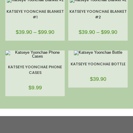
KATSEYE YOONCHAE BLANKET
KATSEYE YOONCHAE BLANKET
#1
#2
$
39.90
–
$
99.90
$
39.90
–
$
99.90
KATSEYE YOONCHAE BOTTLE
KATSEYE YOONCHAE PHONE
CASES
$
39.90
$
9.99