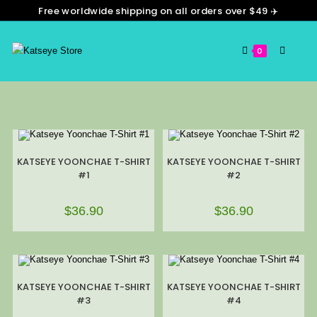
Free worldwide shipping on all orders over $49 ✈️
0
KATSEYE YOONCHAE T-SHIRT
KATSEYE YOONCHAE T-SHIRT
#1
#2
$
36.90
$
36.90
KATSEYE YOONCHAE T-SHIRT
KATSEYE YOONCHAE T-SHIRT
#3
#4