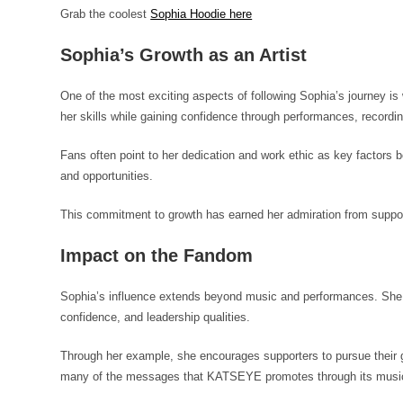
Grab the coolest
Sophia Hoodie here
Sophia’s Growth as an Artist
One of the most exciting aspects of following Sophia’s journey i
her skills while gaining confidence through performances, recordin
Fans often point to her dedication and work ethic as key factors
and opportunities.
This commitment to growth has earned her admiration from suppor
Impact on the Fandom
Sophia’s influence extends beyond music and performances. She h
confidence, and leadership qualities.
Through her example, she encourages supporters to pursue their g
many of the messages that KATSEYE promotes through its musi