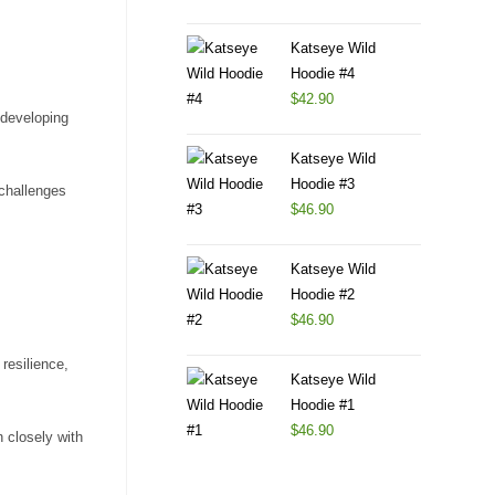
Katseye Wild
Hoodie #4
$
42.90
 developing
Katseye Wild
Hoodie #3
 challenges
$
46.90
Katseye Wild
Hoodie #2
$
46.90
resilience,
Katseye Wild
Hoodie #1
$
46.90
 closely with