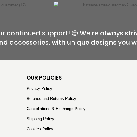
r continued support! 😊 We’re always stri
nd accessories, with unique designs you w
OUR POLICIES
Privacy Policy
Refunds and Returns Policy
Cancellations & Exchange Policy
Shipping Policy
Cookies Policy