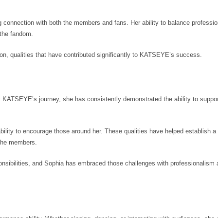
g connection with both the members and fans. Her ability to balance professi
the fandom.
on, qualities that have contributed significantly to KATSEYE’s success.
t KATSEYE’s journey, she has consistently demonstrated the ability to suppor
ility to encourage those around her. These qualities have helped establish a 
 the members.
ponsibilities, and Sophia has embraced those challenges with professionalism