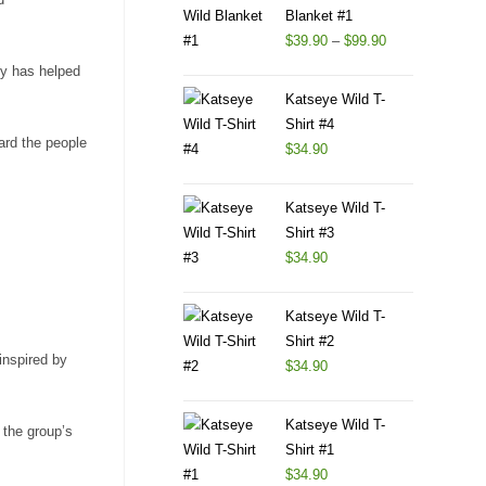
Blanket #1
$
39.90
–
$
99.90
ty has helped
Katseye Wild T-
Shirt #4
ard the people
$
34.90
Katseye Wild T-
Shirt #3
$
34.90
Katseye Wild T-
Shirt #2
inspired by
$
34.90
Katseye Wild T-
 the group’s
Shirt #1
$
34.90