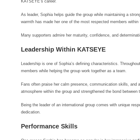
KATSEYE’s career.
As leader, Sophia helps guide the group while maintaining a stron
warmth has made her one of the most respected members within 
Many supporters admire her maturity, confidence, and determinati
Leadership Within KATSEYE
Leadership is one of Sophia’s defining characteristics. Throughou
members while helping the group work together as a team.
Fans often praise her calm presence, communication skills, and ab
atmosphere within the group and strengthened the bond between
Being the leader of an international group comes with unique res
dedication.
Performance Skills