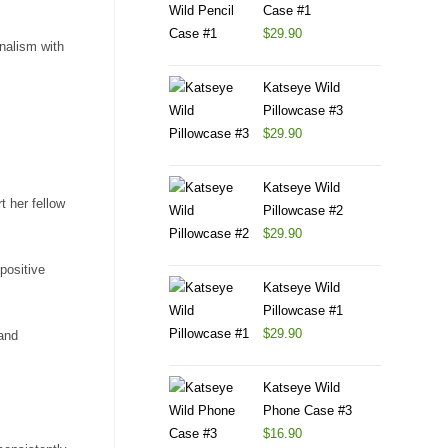
Case #1
$
29.90
onalism with
Katseye Wild
Pillowcase #3
$
29.90
Katseye Wild
t her fellow
Pillowcase #2
$
29.90
positive
Katseye Wild
Pillowcase #1
$
29.90
 and
Katseye Wild
Phone Case #3
$
16.90