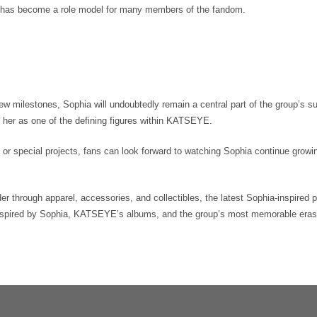
 has become a role model for many members of the fandom.
milestones, Sophia will undoubtedly remain a central part of the group’s s
h her as one of the defining figures within KATSEYE.
 or special projects, fans can look forward to watching Sophia continue growi
r through apparel, accessories, and collectibles, the latest Sophia-inspired 
inspired by Sophia, KATSEYE’s albums, and the group’s most memorable eras