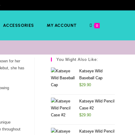
️
ACCESSORIES
MY ACCOUNT
0
You Might Also Like:
own for her
debut, she has
Katseye Wild
Baseball Cap
$
29.90
rowing
Katseye Wild Pencil
Case #2
$
29.90
unique
e throughout
Katseye Wild Pencil