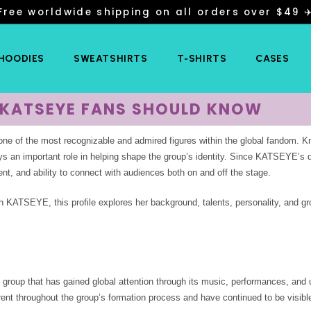
Free worldwide shipping on all orders over $49 ✈
 HOODIES
SWEATSHIRTS
T-SHIRTS
CASES
G KATSEYE FANS SHOULD KNOW
of the most recognizable and admired figures within the global fandom. Kn
ys an important role in helping shape the group’s identity. Since KATSEYE’s 
ent, and ability to connect with audiences both on and off the stage.
h KATSEYE, this profile explores her background, talents, personality, and g
 group that has gained global attention through its music, performances, and 
arent throughout the group’s formation process and have continued to be visibl