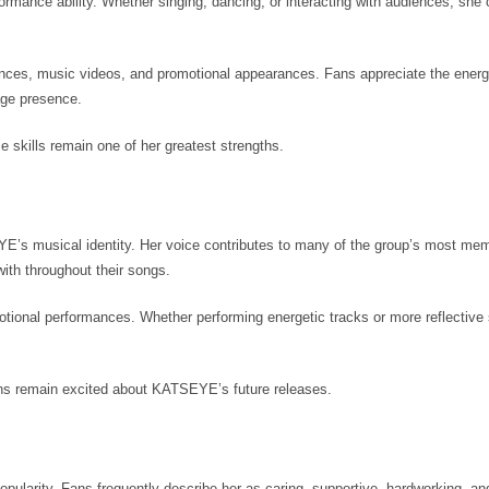
mance ability. Whether singing, dancing, or interacting with audiences, she 
.
mances, music videos, and promotional appearances. Fans appreciate the ener
tage presence.
 skills remain one of her greatest strengths.
YE’s musical identity. Her voice contributes to many of the group’s most me
ith throughout their songs.
emotional performances. Whether performing energetic tracks or more reflective
ans remain excited about KATSEYE’s future releases.
popularity. Fans frequently describe her as caring, supportive, hardworking, an