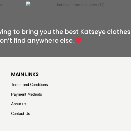
ving to bring you the best Katseye clothes
on’t find anywhere else.
MAIN LINKS
Terms and Conditions
Payment Methods
About us
Contact Us