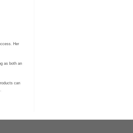
uccess. Her
ng as both an
products can
.