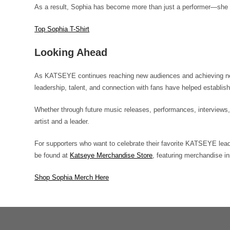
As a result, Sophia has become more than just a performer—she
Top Sophia T-Shirt
Looking Ahead
As KATSEYE continues reaching new audiences and achieving new 
leadership, talent, and connection with fans have helped establis
Whether through future music releases, performances, interviews,
artist and a leader.
For supporters who want to celebrate their favorite KATSEYE leade
be found at
Katseye Merchandise Store
, featuring merchandise 
Shop Sophia Merch Here