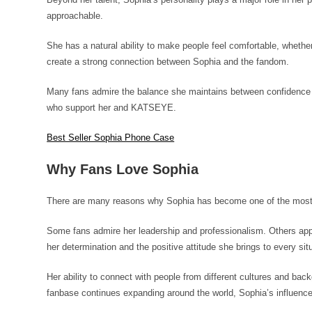
approachable.
She has a natural ability to make people feel comfortable, whethe
create a strong connection between Sophia and the fandom.
Many fans admire the balance she maintains between confidence a
who support her and KATSEYE.
Best Seller Sophia Phone Case
Why Fans Love Sophia
There are many reasons why Sophia has become one of the mo
Some fans admire her leadership and professionalism. Others appr
her determination and the positive attitude she brings to every sit
Her ability to connect with people from different cultures and ba
fanbase continues expanding around the world, Sophia’s influence