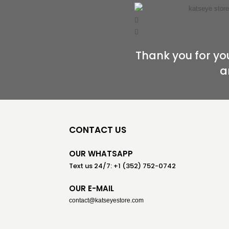
Thank you for you
a
CONTACT US
OUR WHATSAPP
Text us 24/7: +1 (352) 752-0742
OUR E-MAIL
contact@katseyestore.com