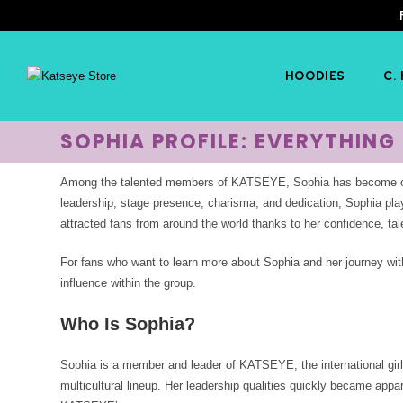
HOODIES
C.
SOPHIA PROFILE: EVERYTHIN
Among the talented members of KATSEYE, Sophia has become one 
leadership, stage presence, charisma, and dedication, Sophia pla
attracted fans from around the world thanks to her confidence, tal
For fans who want to learn more about Sophia and her journey wit
influence within the group.
Who Is Sophia?
Sophia is a member and leader of KATSEYE, the international girl
multicultural lineup. Her leadership qualities quickly became app