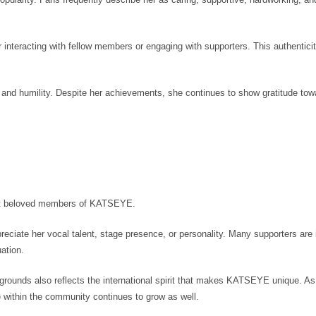
r interacting with fellow members or engaging with supporters. This authentici
nd humility. Despite her achievements, she continues to show gratitude tow
st beloved members of KATSEYE.
eciate her vocal talent, stage presence, or personality. Many supporters are 
uation.
ckgrounds also reflects the international spirit that makes KATSEYE unique. As
 within the community continues to grow as well.