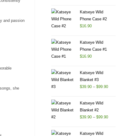
consistently
Katseye Wild
Phone Case #2
gy and passion
$
16.90
Katseye Wild
Phone Case #1
$
16.90
morable
Katseye Wild
Blanket #3
$
39.90
–
$
99.90
 songs, she
Katseye Wild
Blanket #2
$
39.90
–
$
99.90
Katseye Wild
d