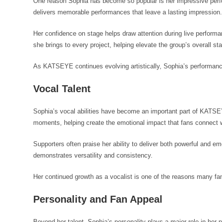
One reason Sophia has become so popular is her impressive perfor
delivers memorable performances that leave a lasting impression
Her confidence on stage helps draw attention during live perfor
she brings to every project, helping elevate the group’s overall s
As KATSEYE continues evolving artistically, Sophia’s performance
Vocal Talent
Sophia’s vocal abilities have become an important part of KATSE
moments, helping create the emotional impact that fans connect w
Supporters often praise her ability to deliver both powerful and 
demonstrates versatility and consistency.
Her continued growth as a vocalist is one of the reasons many f
Personality and Fan Appeal
Beyond her talent, Sophia’s personality plays a major role in her 