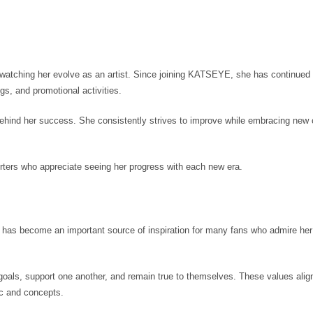
s watching her evolve as an artist. Since joining KATSEYE, she has continued
gs, and promotional activities.
 behind her success. She consistently strives to improve while embracing new
ters who appreciate seeing her progress with each new era.
as become an important source of inspiration for many fans who admire her 
oals, support one another, and remain true to themselves. These values align
c and concepts.