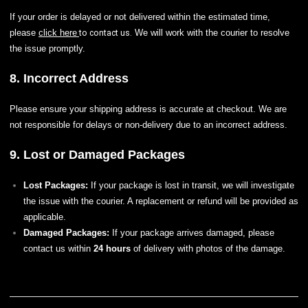
If your order is delayed or not delivered within the estimated time,
please
to contact us.
click here
We will work with the courier to resolve
the issue promptly.
8. Incorrect Address
Please ensure your shipping address is accurate at checkout. We are
not responsible for delays or non-delivery due to an incorrect address.
9. Lost or Damaged Packages
Lost Packages:
If your package is lost in transit, we will investigate
the issue with the courier. A replacement or refund will be provided as
applicable.
Damaged Packages:
If your package arrives damaged, please
contact us within
24 hours
of delivery with photos of the damage.