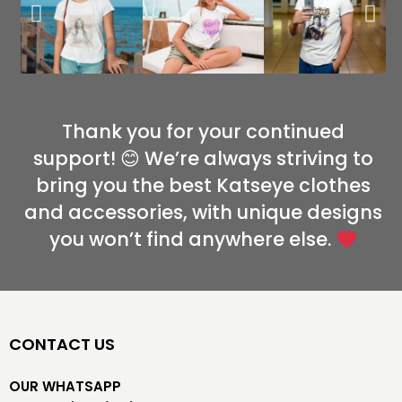
Thank you for your continued
support! 😊 We’re always striving to
bring you the best Katseye clothes
and accessories, with unique designs
you won’t find anywhere else.
CONTACT US
OUR WHATSAPP