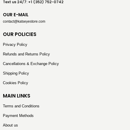
Text us 24/7: +1 (352) 752-0742
OUR E-MAIL
contact@katseyestore.com
OUR POLICIES
Privacy Policy
Refunds and Returns Policy
Cancellations & Exchange Policy
Shipping Policy
Cookies Policy
MAIN LINKS
Terms and Conditions
Payment Methods
About us