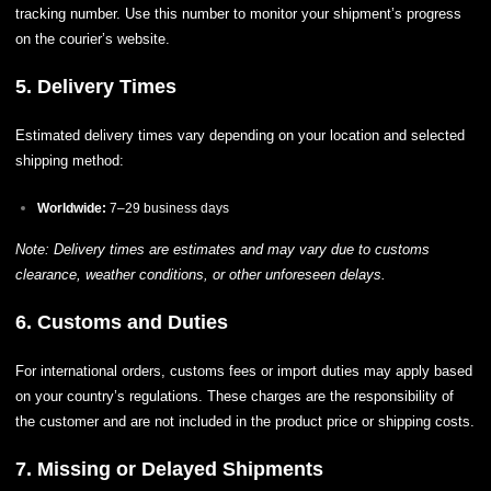
tracking number. Use this number to monitor your shipment’s progress
on the courier’s website.
5. Delivery Times
Estimated delivery times vary depending on your location and selected
shipping method:
Worldwide:
7–29 business days
Note: Delivery times are estimates and may vary due to customs
clearance, weather conditions, or other unforeseen delays.
6. Customs and Duties
For international orders, customs fees or import duties may apply based
on your country’s regulations. These charges are the responsibility of
the customer and are not included in the product price or shipping costs.
7. Missing or Delayed Shipments