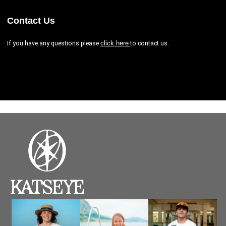
Contact Us
If you have any questions please
to contact us.
click here