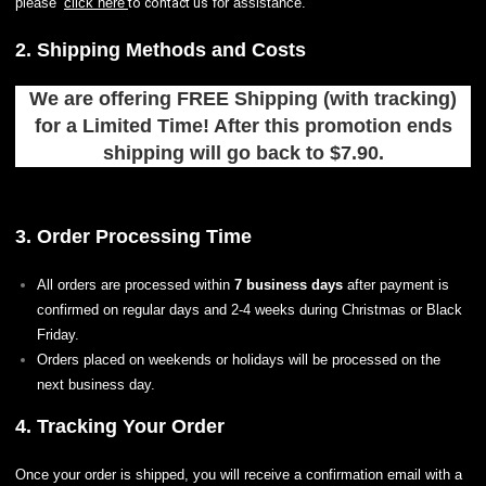
please
to contact us
click here
for assistance.
2. Shipping Methods and Costs
We are offering FREE Shipping (with tracking)
for a Limited Time! After this promotion ends
shipping will go back to $7.90.
3. Order Processing Time
All orders are processed within
7 business days
after payment is
confirmed on regular days and 2-4 weeks during Christmas or Black
Friday.
Orders placed on weekends or holidays will be processed on the
next business day.
4. Tracking Your Order
Once your order is shipped, you will receive a confirmation email with a