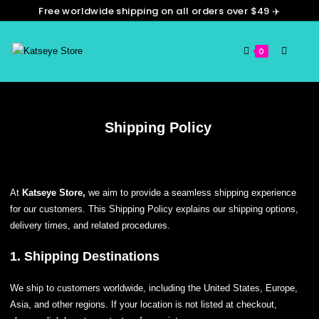
Free worldwide shipping on all orders over $49 ✈️
0
Shipping Policy
At
Katseye Store,
we aim to provide a seamless shipping experience
for our customers. This Shipping Policy explains our shipping options,
delivery times, and related procedures.
1. Shipping Destinations
We ship to customers worldwide, including the United States, Europe,
Asia, and other regions. If your location is not listed at checkout,