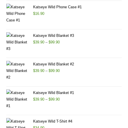
Katseye Wild Phone Case #1
$
16.90
Katseye Wild Blanket #3
$
39.90
–
$
99.90
Katseye Wild Blanket #2
$
39.90
–
$
99.90
Katseye Wild Blanket #1
$
39.90
–
$
99.90
Katseye Wild T-Shirt #4
$
34.90