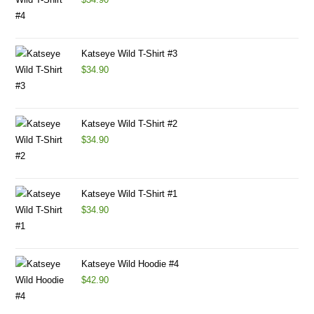
Katseye Wild T-Shirt #3
$
34.90
Katseye Wild T-Shirt #2
$
34.90
Katseye Wild T-Shirt #1
$
34.90
Katseye Wild Hoodie #4
$
42.90