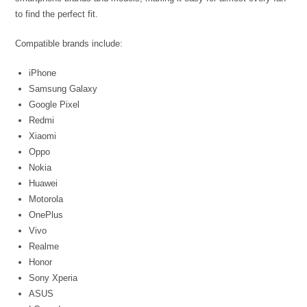
to find the perfect fit.
Compatible brands include:
iPhone
Samsung Galaxy
Google Pixel
Redmi
Xiaomi
Oppo
Nokia
Huawei
Motorola
OnePlus
Vivo
Realme
Honor
Sony Xperia
ASUS