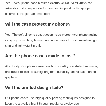
Yes. Every phone case features
exclusive KATSEYE-inspired
artwork
created especially for fans and inspired by the group’s
albums, concepts, and members.
Will the case protect my phone?
Yes. The soft silicone construction helps protect your phone against
everyday scratches, bumps, and minor impacts while maintaining a
slim and lightweight profile.
Are the phone cases made to last?
Absolutely. Our phone cases are
high quality
, carefully handmade,
and
made to last
, ensuring long-term durability and vibrant printed
graphics.
Will the printed design fade?
Our phone cases use high-quality printing techniques designed to
keep the artwork vibrant through regular everyday use.