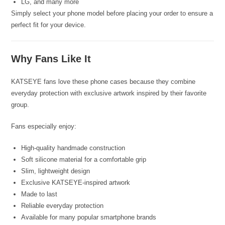
LG, and many more
Simply select your phone model before placing your order to ensure a
perfect fit for your device.
Why Fans Like It
KATSEYE fans love these phone cases because they combine
everyday protection with exclusive artwork inspired by their favorite
group.
Fans especially enjoy:
High-quality handmade construction
Soft silicone material for a comfortable grip
Slim, lightweight design
Exclusive KATSEYE-inspired artwork
Made to last
Reliable everyday protection
Available for many popular smartphone brands