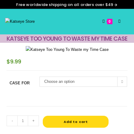
Free worldwide shipping on all orders over $49 ✈️
0
KATSEYE TOO YOUNG TO WASTE MY TIME CASE
$
9.99
Choose an option
CASE FOR
-
+
Add to cart