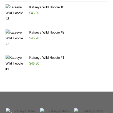
Katseye Wild Hoodie #3
$
46.90
Katseye Wild Hoodie #2
$
46.90
Katseye Wild Hoodie #1
$
46.90