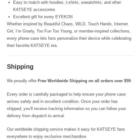
Easy to match with hoodies, t-shirts, sweatshirts, and other
KATSEYE accessories
Excellent gift for every EYEKON
Whether inspired by Beautiful Chaos, WILD, Touch Hands, Internet
Girl, I’m Gnarly, Too Fun Too Young, or member-inspired collections,
every phone case lets fans personalize their device while celebrating
their favorite KATSEYE era.
Shipping
We proudly offer
Free Worldwide Shipping on all orders over $59
.
Every order is carefully packaged to help ensure your phone case
arrives safely and in excellent condition. Once your order has
shipped, you’ll receive tracking information so you can follow your
delivery from dispatch to arrival.
Our worldwide shipping service makes it easy for KATSEYE fans
everywhere to enjoy exclusive merchandise.