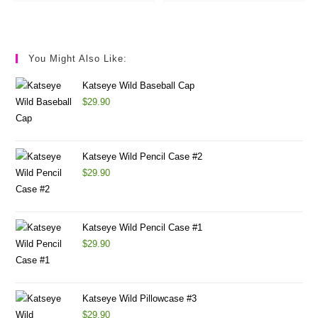
You Might Also Like:
Katseye Wild Baseball Cap
$
29.90
Katseye Wild Pencil Case #2
$
29.90
Katseye Wild Pencil Case #1
$
29.90
Katseye Wild Pillowcase #3
$
29.90