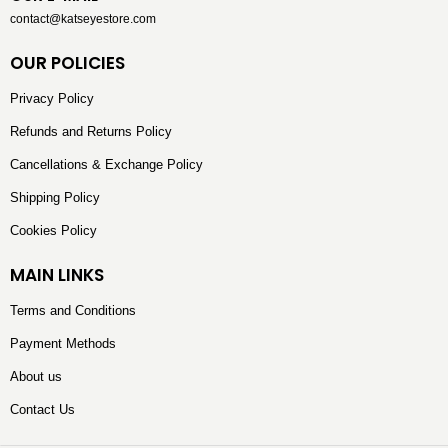
contact@katseyestore.com
OUR POLICIES
Privacy Policy
Refunds and Returns Policy
Cancellations & Exchange Policy
Shipping Policy
Cookies Policy
MAIN LINKS
Terms and Conditions
Payment Methods
About us
Contact Us