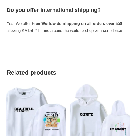
Do you offer international shipping?
Yes. We offer
Free Worldwide Shipping on all orders over $59
,
allowing KATSEYE fans around the world to shop with confidence.
best kpop merch
Related products