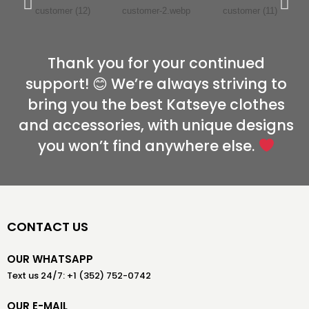
Thank you for your continued
support! 😊 We’re always striving to
bring you the best Katseye clothes
and accessories, with unique designs
you won’t find anywhere else.
CONTACT US
OUR WHATSAPP
Text us 24/7: +1 (352) 752-0742
OUR E-MAIL