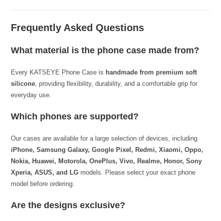
Frequently Asked Questions
What material is the phone case made from?
Every KATSEYE Phone Case is
handmade from premium soft
silicone
, providing flexibility, durability, and a comfortable grip for
everyday use.
Which phones are supported?
Our cases are available for a large selection of devices, including
iPhone, Samsung Galaxy, Google Pixel, Redmi, Xiaomi, Oppo,
Nokia, Huawei, Motorola, OnePlus, Vivo, Realme, Honor, Sony
Xperia, ASUS, and LG
models. Please select your exact phone
model before ordering.
Are the designs exclusive?