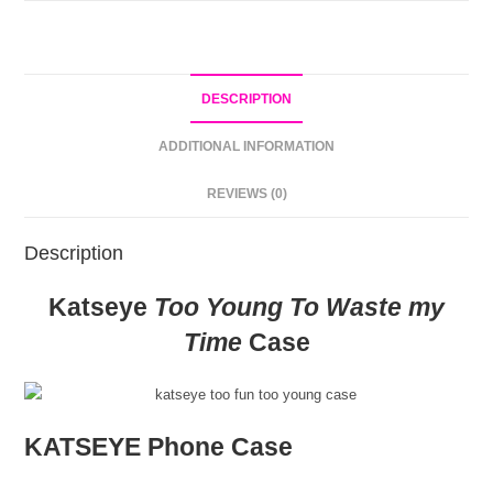
DESCRIPTION
ADDITIONAL INFORMATION
REVIEWS (0)
Description
Katseye
Too Young To Waste my
Time
Case
KATSEYE Phone Case