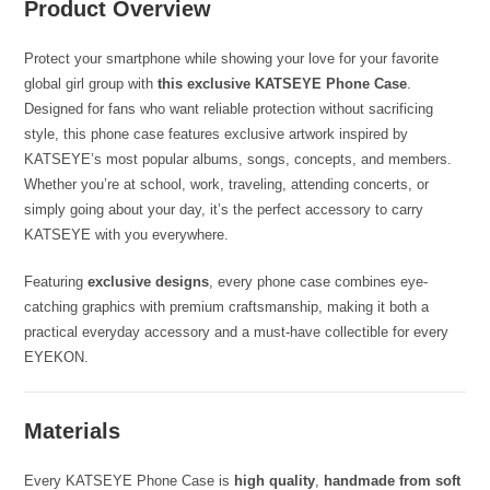
Product Overview
Protect your smartphone while showing your love for your favorite
global girl group with
this exclusive KATSEYE Phone Case
.
Designed for fans who want reliable protection without sacrificing
style, this phone case features exclusive artwork inspired by
KATSEYE’s most popular albums, songs, concepts, and members.
Whether you’re at school, work, traveling, attending concerts, or
simply going about your day, it’s the perfect accessory to carry
KATSEYE with you everywhere.
Featuring
exclusive designs
, every phone case combines eye-
catching graphics with premium craftsmanship, making it both a
practical everyday accessory and a must-have collectible for every
EYEKON.
Materials
Every KATSEYE Phone Case is
high quality
,
handmade from soft