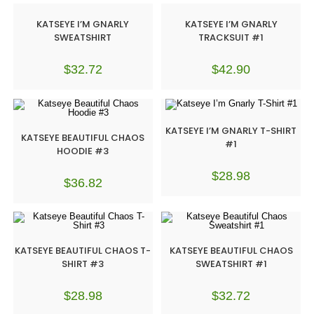
KATSEYE I’M GNARLY
KATSEYE I’M GNARLY
SWEATSHIRT
TRACKSUIT #1
$
32.72
$
42.90
KATSEYE I’M GNARLY T-SHIRT
KATSEYE BEAUTIFUL CHAOS
#1
HOODIE #3
$
28.98
$
36.82
KATSEYE BEAUTIFUL CHAOS T-
KATSEYE BEAUTIFUL CHAOS
SHIRT #3
SWEATSHIRT #1
$
28.98
$
32.72