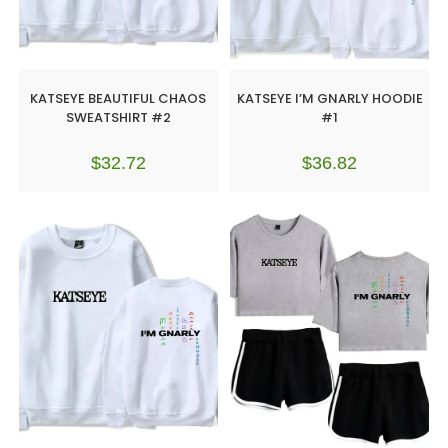
KATSEYE BEAUTIFUL CHAOS
KATSEYE I’M GNARLY HOODIE
SWEATSHIRT #2
#1
$
32.72
$
36.82