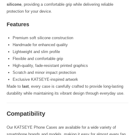
silicone
, providing a comfortable grip while delivering reliable
protection for your device.
Features
Premium soft silicone construction
Handmade for enhanced quality
Lightweight and slim profile
Flexible and comfortable grip
High-quality, fade-resistant printed graphics
Scratch and minor impact protection
Exclusive KATSEYE-inspired artwork
Made to
last
, every case is carefully crafted to provide long-lasting
durability while maintaining its vibrant design through everyday use.
Compatibility
Our KATSEYE Phone Cases are available for a wide variety of
smartphone brands and models, making it easy for almost every fan