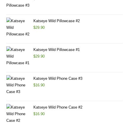
Katseye Wild Pillowcase #2
$
29.90
Katseye Wild Pillowcase #1
$
29.90
Katseye Wild Phone Case #3
$
16.90
Katseye Wild Phone Case #2
$
16.90