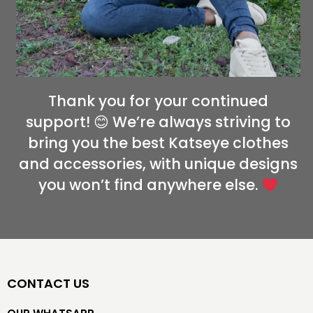
Thank you for your continued
support! 😊 We’re always striving to
bring you the best Katseye clothes
and accessories, with unique designs
you won’t find anywhere else.
CONTACT US