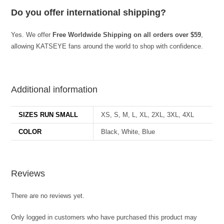
Do you offer international shipping?
Yes. We offer
Free Worldwide Shipping on all orders over $59
,
allowing KATSEYE fans around the world to shop with confidence.
best kpop merch
Additional information
SIZES RUN SMALL
XS, S, M, L, XL, 2XL, 3XL, 4XL
COLOR
Black, White, Blue
Reviews
There are no reviews yet.
Only logged in customers who have purchased this product may