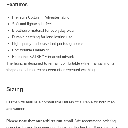
Features
Premium Cotton + Polyester fabric
Soft and lightweight feel
Breathable material for everyday wear
Durable stitching for long-lasting use
High-quality, fade-resistant printed graphics
Comfortable
Unisex
fit
Exclusive KATSEYE-inspired artwork
The fabric is designed to remain comfortable while maintaining its
shape and vibrant colors even after repeated washing.
Sizing
Our t-shirts feature a comfortable
Unisex
fit suitable for both men
and women.
Please note that our t-shirts run small.
We recommend ordering
one size larger
than your usual size for the best fit. If you prefer a