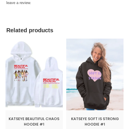
leave a review.
Related products
KATSEYE BEAUTIFUL CHAOS
KATSEYE SOFT IS STRONG
HOODIE #1
HOODIE #1