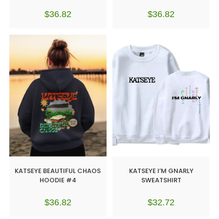
$
36.82
$
36.82
KATSEYE BEAUTIFUL CHAOS
KATSEYE I’M GNARLY
HOODIE #4
SWEATSHIRT
$
36.82
$
32.72