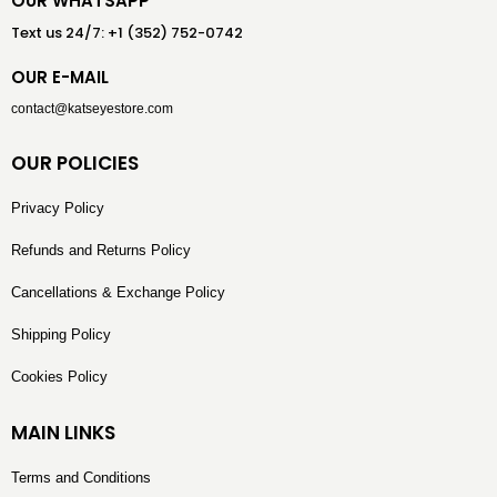
OUR WHATSAPP
Text us 24/7: +1 (352) 752-0742
OUR E-MAIL
contact@katseyestore.com
OUR POLICIES
Privacy Policy
Refunds and Returns Policy
Cancellations & Exchange Policy
Shipping Policy
Cookies Policy
MAIN LINKS
Terms and Conditions