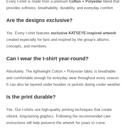
Every t-shirt is made from a premium
Cotton + Polyester
blend that
provides softness, breathability, durability, and everyday comfort.
Are the designs exclusive?
Yes. Every t-shirt features
exclusive KATSEYE-inspired artwork
created especially for fans and inspired by the group’s albums,
concepts, and members.
Can I wear the t-shirt year-round?
Absolutely. The lightweight Cotton + Polyester fabric is breathable
and comfortable enough for everyday wear throughout every season.
It can also be layered under hoodies or jackets during cooler weather.
Is the print durable?
Yes. Our t-shirts use high-quality printing techniques that create
vibrant, long-lasting graphics. Following the recommended care
instructions will help preserve the artwork for years to come.