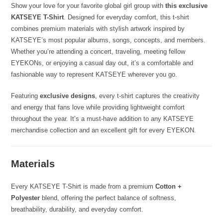
Show your love for your favorite global girl group with
this exclusive
KATSEYE T-Shirt
. Designed for everyday comfort, this t-shirt
combines premium materials with stylish artwork inspired by
KATSEYE’s most popular albums, songs, concepts, and members.
Whether you’re attending a concert, traveling, meeting fellow
EYEKONs, or enjoying a casual day out, it’s a comfortable and
fashionable way to represent KATSEYE wherever you go.
Featuring
exclusive designs
, every t-shirt captures the creativity
and energy that fans love while providing lightweight comfort
throughout the year. It’s a must-have addition to any KATSEYE
merchandise collection and an excellent gift for every EYEKON.
Materials
Every KATSEYE T-Shirt is made from a premium
Cotton +
Polyester
blend, offering the perfect balance of softness,
breathability, durability, and everyday comfort.