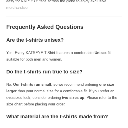
easy for KATSEYE fans across the globe to enjoy exclusive
merchandise.
Frequently Asked Questions
Are the t-shirts unisex?
Yes. Every KATSEYE T-Shirt features a comfortable
Unisex
fit
suitable for both men and women.
Do the t-shirts run true to size?
No.
Our t-shirts run small
, so we recommend ordering
one size
larger
than your normal size for a comfortable fit. If you prefer an
oversized look, consider ordering
two sizes up
. Please refer to the
size chart before placing your order.
What material are the t-shirts made from?