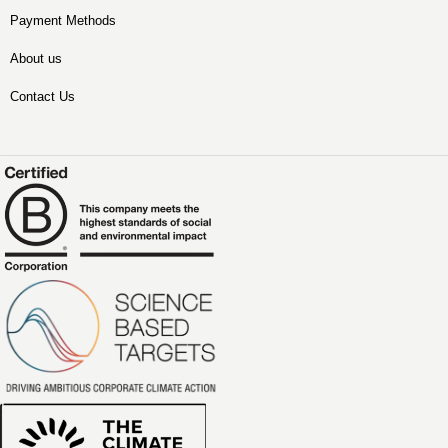
Payment Methods
About us
Contact Us