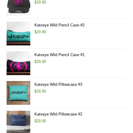
$
29.90
Katseye Wild Pencil Case #2
$
29.90
Katseye Wild Pencil Case #1
$
29.90
Katseye Wild Pillowcase #3
$
29.90
Katseye Wild Pillowcase #2
$
29.90