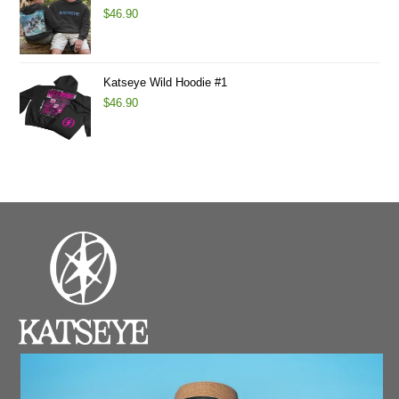
$
46.90
Katseye Wild Hoodie #1
$
46.90