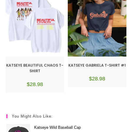
KATSEYE BEAUTIFUL CHAOS T-
KATSEYE GABRIELA T-SHIRT #1
SHIRT
$
28.98
$
28.98
You Might Also Like:
Katseye Wild Baseball Cap