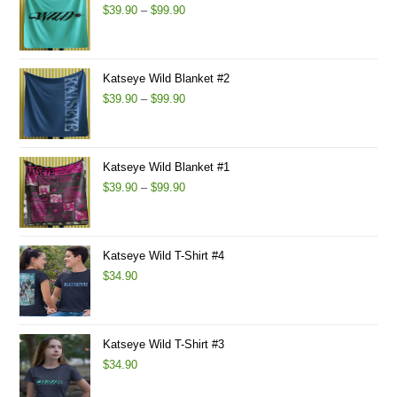
Price
$
39.90
–
$
99.90
range:
$39.90
through
Katseye Wild Blanket #2
$99.90
Price
$
39.90
–
$
99.90
range:
$39.90
through
Katseye Wild Blanket #1
$99.90
Price
$
39.90
–
$
99.90
range:
$39.90
through
Katseye Wild T-Shirt #4
$99.90
$
34.90
Katseye Wild T-Shirt #3
$
34.90