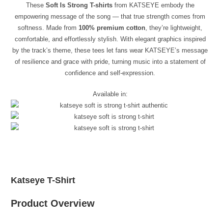
These
Soft Is Strong T-shirts
from KATSEYE embody the
empowering message of the song — that true strength comes from
softness. Made from
100% premium cotton
, they’re lightweight,
comfortable, and effortlessly stylish. With elegant graphics inspired
by the track’s theme, these tees let fans wear KATSEYE’s message
of resilience and grace with pride, turning music into a statement of
confidence and self-expression.
Available in:
Katseye T-Shirt
Product Overview