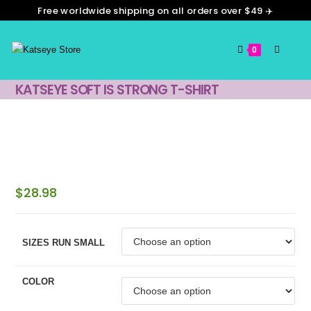
Skip
Free worldwide shipping on all orders over $49 ✈️
to
content
0
KATSEYE SOFT IS STRONG T-SHIRT
$
28.98
SIZES RUN SMALL
COLOR