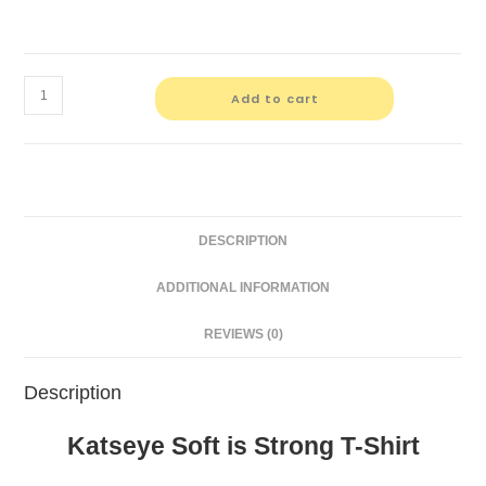
Katseye
Add to cart
Soft
is
Strong
T-
Shirt
DESCRIPTION
quantity
ADDITIONAL INFORMATION
REVIEWS (0)
Description
Katseye Soft is Strong T-Shirt