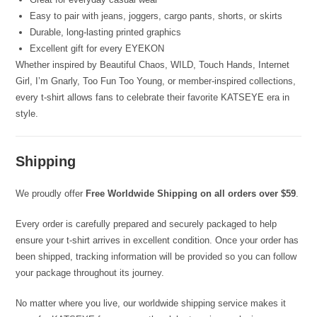
Easy to pair with jeans, joggers, cargo pants, shorts, or skirts
Durable, long-lasting printed graphics
Excellent gift for every EYEKON
Whether inspired by Beautiful Chaos, WILD, Touch Hands, Internet
Girl, I’m Gnarly, Too Fun Too Young, or member-inspired collections,
every t-shirt allows fans to celebrate their favorite KATSEYE era in
style.
Shipping
We proudly offer
Free Worldwide Shipping on all orders over $59
.
Every order is carefully prepared and securely packaged to help
ensure your t-shirt arrives in excellent condition. Once your order has
been shipped, tracking information will be provided so you can follow
your package throughout its journey.
No matter where you live, our worldwide shipping service makes it