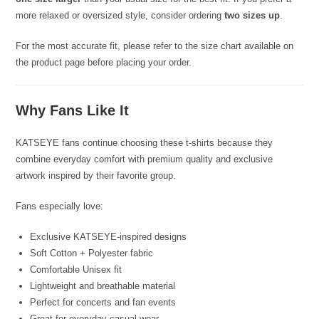
more relaxed or oversized style, consider ordering
two sizes up
.
For the most accurate fit, please refer to the size chart available on
the product page before placing your order.
Why Fans Like It
KATSEYE fans continue choosing these t-shirts because they
combine everyday comfort with premium quality and exclusive
artwork inspired by their favorite group.
Fans especially love:
Exclusive KATSEYE-inspired designs
Soft Cotton + Polyester fabric
Comfortable Unisex fit
Lightweight and breathable material
Perfect for concerts and fan events
Great for everyday casual wear