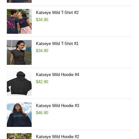
Katseye Wild T-Shirt #2
$
34.90
Katseye Wild T-Shirt #1
$
34.90
Katseye Wild Hoodie #4
$
42.90
Katseye Wild Hoodie #3
$
46.90
Katseye Wild Hoodie #2