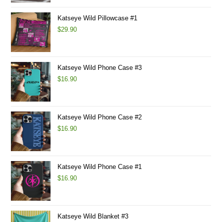
Katseye Wild Pillowcase #1
$
29.90
Katseye Wild Phone Case #3
$
16.90
Katseye Wild Phone Case #2
$
16.90
Katseye Wild Phone Case #1
$
16.90
Katseye Wild Blanket #3