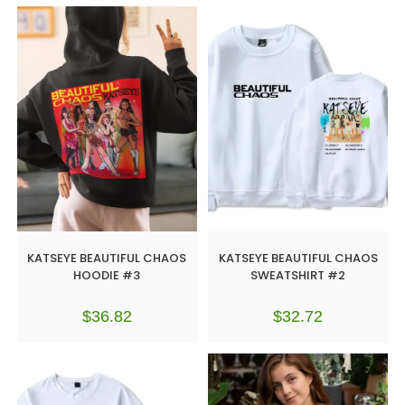
KATSEYE BEAUTIFUL CHAOS
KATSEYE BEAUTIFUL CHAOS
HOODIE #3
SWEATSHIRT #2
$
36.82
$
32.72