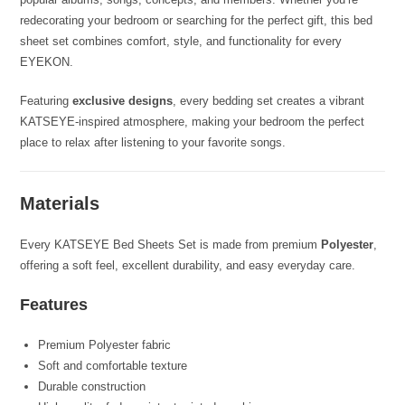
redecorating your bedroom or searching for the perfect gift, this bed
sheet set combines comfort, style, and functionality for every
EYEKON.
Featuring
exclusive designs
, every bedding set creates a vibrant
KATSEYE-inspired atmosphere, making your bedroom the perfect
place to relax after listening to your favorite songs.
Materials
Every KATSEYE Bed Sheets Set is made from premium
Polyester
,
offering a soft feel, excellent durability, and easy everyday care.
Features
Premium Polyester fabric
Soft and comfortable texture
Durable construction