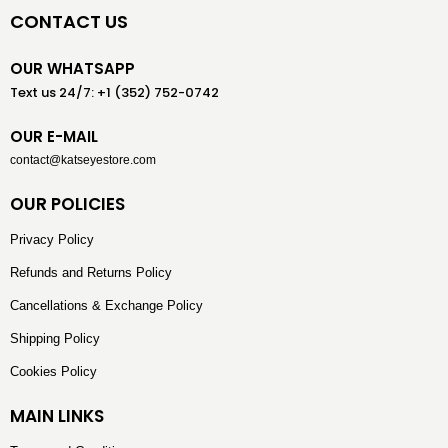
CONTACT US
OUR WHATSAPP
Text us 24/7: +1 (352) 752-0742
OUR E-MAIL
contact@katseyestore.com
OUR POLICIES
Privacy Policy
Refunds and Returns Policy
Cancellations & Exchange Policy
Shipping Policy
Cookies Policy
MAIN LINKS