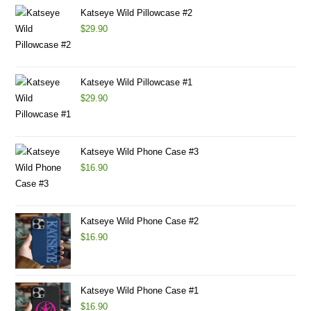
Katseye Wild Pillowcase #2
$
29.90
Katseye Wild Pillowcase #1
$
29.90
Katseye Wild Phone Case #3
$
16.90
Katseye Wild Phone Case #2
$
16.90
Katseye Wild Phone Case #1
$
16.90