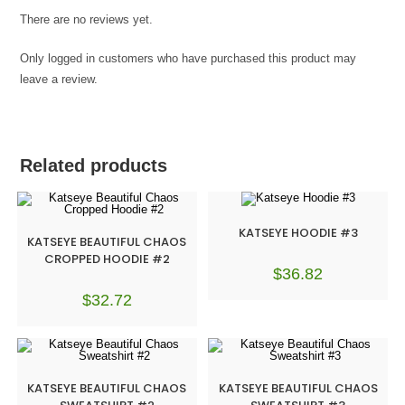
There are no reviews yet.
Only logged in customers who have purchased this product may
leave a review.
Related products
KATSEYE HOODIE #3
KATSEYE BEAUTIFUL CHAOS
CROPPED HOODIE #2
$
36.82
$
32.72
KATSEYE BEAUTIFUL CHAOS
KATSEYE BEAUTIFUL CHAOS