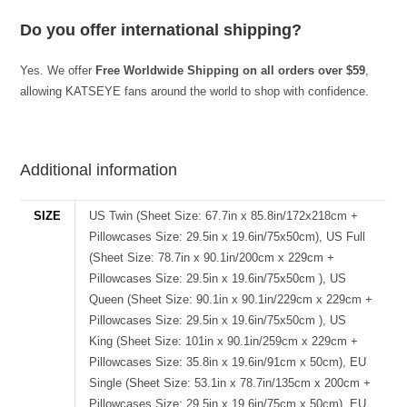
Do you offer international shipping?
Yes. We offer
Free Worldwide Shipping on all orders over $59
,
allowing KATSEYE fans around the world to shop with confidence.
best kpop merch
Additional information
SIZE
US Twin (Sheet Size: 67.7in x 85.8in/172x218cm +
Pillowcases Size: 29.5in x 19.6in/75x50cm), US Full
(Sheet Size: 78.7in x 90.1in/200cm x 229cm +
Pillowcases Size: 29.5in x 19.6in/75x50cm ), US
Queen (Sheet Size: 90.1in x 90.1in/229cm x 229cm +
Pillowcases Size: 29.5in x 19.6in/75x50cm ), US
King (Sheet Size: 101in x 90.1in/259cm x 229cm +
Pillowcases Size: 35.8in x 19.6in/91cm x 50cm), EU
Single (Sheet Size: 53.1in x 78.7in/135cm x 200cm +
Pillowcases Size: 29.5in x 19.6in/75cm x 50cm), EU