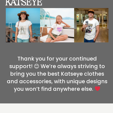
Thank you for your continued
support! 😊 We’re always striving to
bring you the best Katseye clothes
and accessories, with unique designs
you won’t find anywhere else.