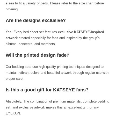
sizes
to fit a variety of beds. Please refer to the size chart before
ordering.
Are the designs exclusive?
Yes. Every bed sheet set features
exclusive KATSEYE-inspired
artwork
created especially for fans and inspired by the group’s
albums, concepts, and members.
Will the printed design fade?
Our bedding sets use high-quality printing techniques designed to
maintain vibrant colors and beautiful artwork through regular use with
proper care.
Is this a good gift for KATSEYE fans?
Absolutely. The combination of premium materials, complete bedding
set, and exclusive artwork makes this an excellent gift for any
EYEKON.