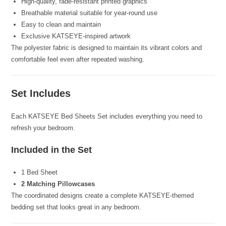
High-quality, fade-resistant printed graphics
Breathable material suitable for year-round use
Easy to clean and maintain
Exclusive KATSEYE-inspired artwork
The polyester fabric is designed to maintain its vibrant colors and
comfortable feel even after repeated washing.
Set Includes
Each KATSEYE Bed Sheets Set includes everything you need to
refresh your bedroom.
Included in the Set
1 Bed Sheet
2 Matching Pillowcases
The coordinated designs create a complete KATSEYE-themed
bedding set that looks great in any bedroom.