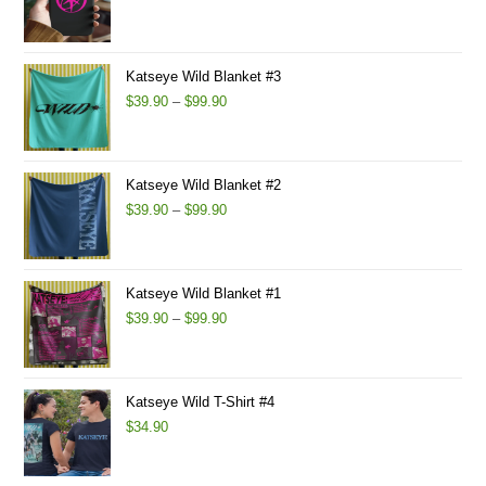
Katseye Wild Blanket #3
$
39.90
–
$
99.90
Katseye Wild Blanket #2
$
39.90
–
$
99.90
Katseye Wild Blanket #1
$
39.90
–
$
99.90
Katseye Wild T-Shirt #4
$
34.90