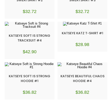
SWEATSHIRT #2
SWEATSHIRT #3
$
32.72
$
32.72
KATSEYE KATZ T-SHIRT #1
KATSEYE SOFT IS STRONG
TRACKSUIT #4
$
28.98
$
42.90
KATSEYE SOFT IS STRONG
KATSEYE BEAUTIFUL CHAOS
HOODIE #1
HOODIE #4
$
36.82
$
36.82