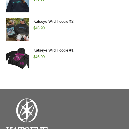
Katseye Wild Hoodie #2
$
46.90
Katseye Wild Hoodie #1
$
46.90