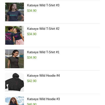
Katseye Wild T-Shirt #3
$
34.90
Katseye Wild T-Shirt #2
$
34.90
Katseye Wild T-Shirt #1
$
34.90
Katseye Wild Hoodie #4
$
42.90
Katseye Wild Hoodie #3
$
46.90