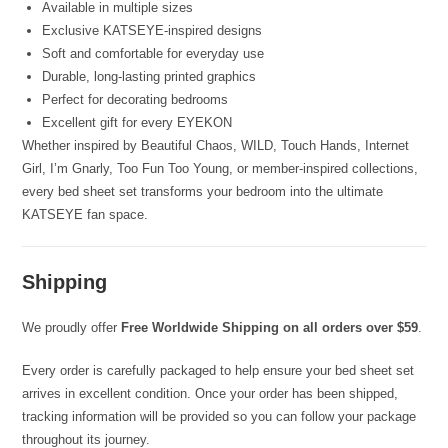
Available in multiple sizes
Exclusive KATSEYE-inspired designs
Soft and comfortable for everyday use
Durable, long-lasting printed graphics
Perfect for decorating bedrooms
Excellent gift for every EYEKON
Whether inspired by Beautiful Chaos, WILD, Touch Hands, Internet
Girl, I’m Gnarly, Too Fun Too Young, or member-inspired collections,
every bed sheet set transforms your bedroom into the ultimate
KATSEYE fan space.
Shipping
We proudly offer
Free Worldwide Shipping on all orders over $59
.
Every order is carefully packaged to help ensure your bed sheet set
arrives in excellent condition. Once your order has been shipped,
tracking information will be provided so you can follow your package
throughout its journey.