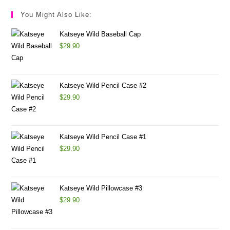
You Might Also Like:
Katseye Wild Baseball Cap
$
29.90
Katseye Wild Pencil Case #2
$
29.90
Katseye Wild Pencil Case #1
$
29.90
Katseye Wild Pillowcase #3
$
29.90