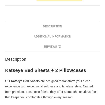
DESCRIPTION
ADDITIONAL INFORMATION
REVIEWS (0)
Description
Katseye Bed Sheets + 2 Pillowcases
Our
Katseye Bed Sheets
are designed to transform your sleep
experience with exceptional softness and timeless style. Crafted
from premium, breathable fabric, they offer a smooth, luxurious feel
that keeps you comfortable through every season.