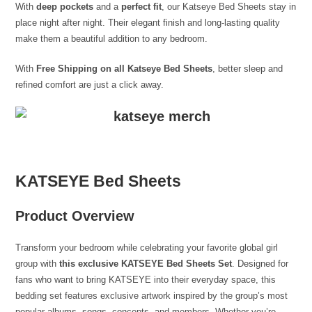
With
deep pockets
and a
perfect fit
, our Katseye Bed Sheets stay in
place night after night. Their elegant finish and long-lasting quality
make them a beautiful addition to any bedroom.
With
Free Shipping on all Katseye Bed Sheets
, better sleep and
refined comfort are just a click away.
KATSEYE Bed Sheets
Product Overview
Transform your bedroom while celebrating your favorite global girl
group with
this exclusive KATSEYE Bed Sheets Set
. Designed for
fans who want to bring KATSEYE into their everyday space, this
bedding set features exclusive artwork inspired by the group’s most
popular albums, songs, concepts, and members. Whether you’re