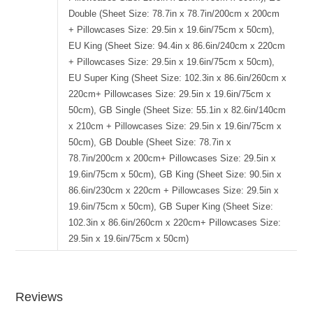
Double (Sheet Size: 78.7in x 78.7in/200cm x 200cm
+ Pillowcases Size: 29.5in x 19.6in/75cm x 50cm),
EU King (Sheet Size: 94.4in x 86.6in/240cm x 220cm
+ Pillowcases Size: 29.5in x 19.6in/75cm x 50cm),
EU Super King (Sheet Size: 102.3in x 86.6in/260cm x
220cm+ Pillowcases Size: 29.5in x 19.6in/75cm x
50cm), GB Single (Sheet Size: 55.1in x 82.6in/140cm
x 210cm + Pillowcases Size: 29.5in x 19.6in/75cm x
50cm), GB Double (Sheet Size: 78.7in x
78.7in/200cm x 200cm+ Pillowcases Size: 29.5in x
19.6in/75cm x 50cm), GB King (Sheet Size: 90.5in x
86.6in/230cm x 220cm + Pillowcases Size: 29.5in x
19.6in/75cm x 50cm), GB Super King (Sheet Size:
102.3in x 86.6in/260cm x 220cm+ Pillowcases Size:
29.5in x 19.6in/75cm x 50cm)
Reviews