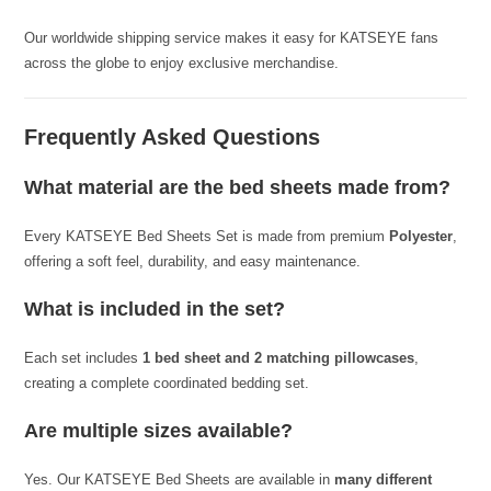
Our worldwide shipping service makes it easy for KATSEYE fans
across the globe to enjoy exclusive merchandise.
Frequently Asked Questions
What material are the bed sheets made from?
Every KATSEYE Bed Sheets Set is made from premium
Polyester
,
offering a soft feel, durability, and easy maintenance.
What is included in the set?
Each set includes
1 bed sheet and 2 matching pillowcases
,
creating a complete coordinated bedding set.
Are multiple sizes available?
Yes. Our KATSEYE Bed Sheets are available in
many different