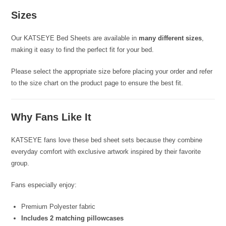
Sizes
Our KATSEYE Bed Sheets are available in
many different sizes
,
making it easy to find the perfect fit for your bed.
Please select the appropriate size before placing your order and refer
to the size chart on the product page to ensure the best fit.
Why Fans Like It
KATSEYE fans love these bed sheet sets because they combine
everyday comfort with exclusive artwork inspired by their favorite
group.
Fans especially enjoy:
Premium Polyester fabric
Includes 2 matching pillowcases