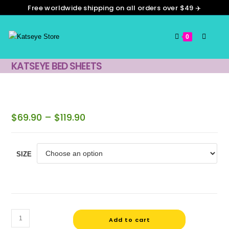
Free worldwide shipping on all orders over $49 ✈️
0
KATSEYE BED SHEETS
$
69.90
–
$
119.90
SIZE
Add to cart