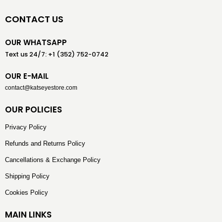
CONTACT US
OUR WHATSAPP
Text us 24/7: +1 (352) 752-0742
OUR E-MAIL
contact@katseyestore.com
OUR POLICIES
Privacy Policy
Refunds and Returns Policy
Cancellations & Exchange Policy
Shipping Policy
Cookies Policy
MAIN LINKS