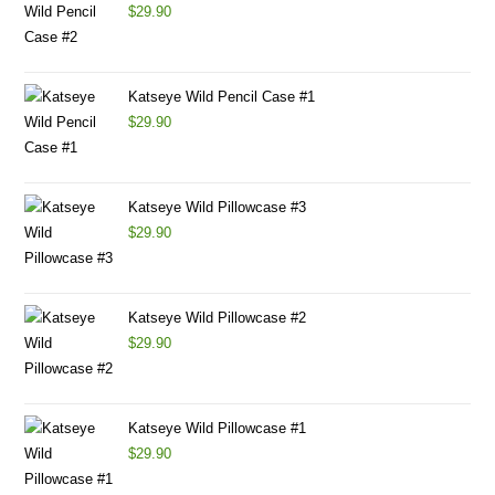
$
29.90
Katseye Wild Pencil Case #1
$
29.90
Katseye Wild Pillowcase #3
$
29.90
Katseye Wild Pillowcase #2
$
29.90
Katseye Wild Pillowcase #1
$
29.90