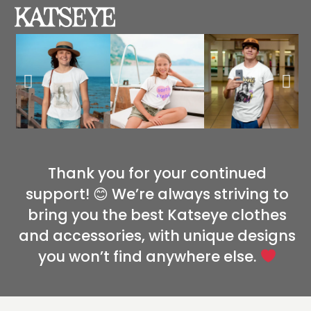
Thank you for your continued
support! 😊 We’re always striving to
bring you the best Katseye clothes
and accessories, with unique designs
you won’t find anywhere else.