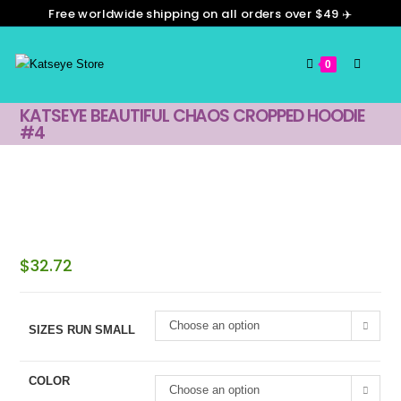
Free worldwide shipping on all orders over $49 ✈️
0
KATSEYE BEAUTIFUL CHAOS CROPPED HOODIE
#4
$
32.72
Choose an option
SIZES RUN SMALL
COLOR
Choose an option