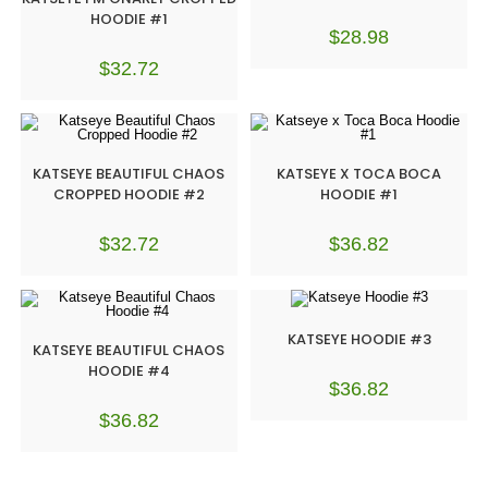
HOODIE #1
$
28.98
$
32.72
KATSEYE BEAUTIFUL CHAOS
KATSEYE X TOCA BOCA
CROPPED HOODIE #2
HOODIE #1
$
32.72
$
36.82
KATSEYE HOODIE #3
KATSEYE BEAUTIFUL CHAOS
HOODIE #4
$
36.82
$
36.82