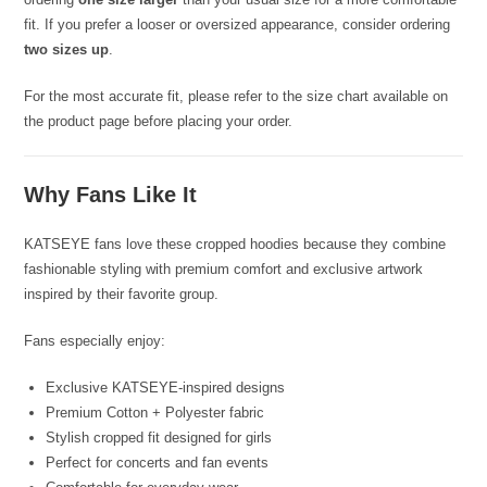
fit. If you prefer a looser or oversized appearance, consider ordering
two sizes up
.
For the most accurate fit, please refer to the size chart available on
the product page before placing your order.
Why Fans Like It
KATSEYE fans love these cropped hoodies because they combine
fashionable styling with premium comfort and exclusive artwork
inspired by their favorite group.
Fans especially enjoy:
Exclusive KATSEYE-inspired designs
Premium Cotton + Polyester fabric
Stylish cropped fit designed for girls
Perfect for concerts and fan events