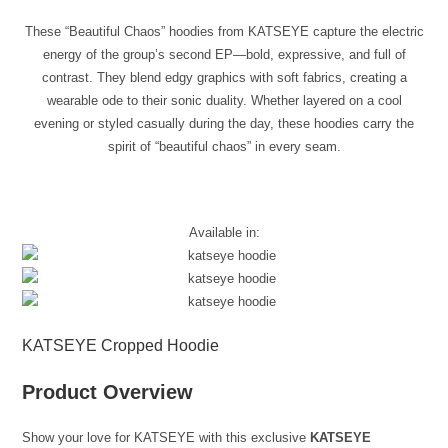
These “Beautiful Chaos” hoodies from KATSEYE capture the electric
energy of the group’s second EP—bold, expressive, and full of
contrast. They blend edgy graphics with soft fabrics, creating a
wearable ode to their sonic duality. Whether layered on a cool
evening or styled casually during the day, these hoodies carry the
spirit of “beautiful chaos” in every seam.
Available in:
KATSEYE Cropped Hoodie
Product Overview
Show your love for KATSEYE with this exclusive
KATSEYE