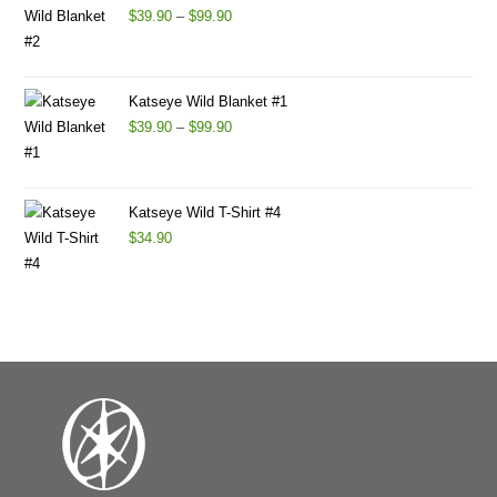
$
39.90
–
$
99.90
Katseye Wild Blanket #1
$
39.90
–
$
99.90
Katseye Wild T-Shirt #4
$
34.90