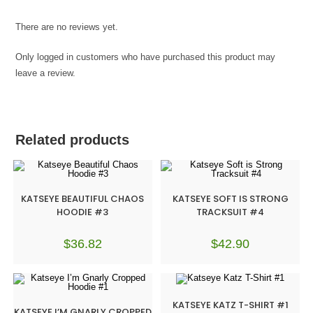
There are no reviews yet.
Only logged in customers who have purchased this product may
leave a review.
Related products
KATSEYE BEAUTIFUL CHAOS
KATSEYE SOFT IS STRONG
HOODIE #3
TRACKSUIT #4
$
36.82
$
42.90
KATSEYE KATZ T-SHIRT #1
KATSEYE I’M GNARLY CROPPED