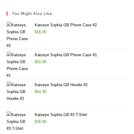
You Might Also Like:
Katseye Sophia GB Phone Case #2
$
16.90
Katseye Sophia GB Phone Case #1
$
16.90
Katseye Sophia GB Hoodie #2
$
44.90
Katseye Sophia GB #3 T-Shirt
$
36.90