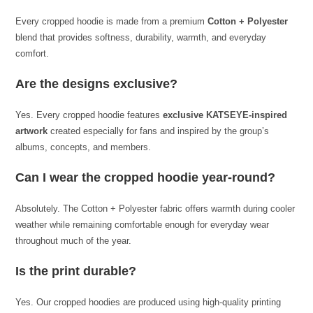
Every cropped hoodie is made from a premium
Cotton + Polyester
blend that provides softness, durability, warmth, and everyday
comfort.
Are the designs exclusive?
Yes. Every cropped hoodie features
exclusive KATSEYE-inspired
artwork
created especially for fans and inspired by the group’s
albums, concepts, and members.
Can I wear the cropped hoodie year-round?
Absolutely. The Cotton + Polyester fabric offers warmth during cooler
weather while remaining comfortable enough for everyday wear
throughout much of the year.
Is the print durable?
Yes. Our cropped hoodies are produced using high-quality printing