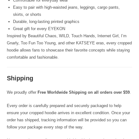
Comfortable for everyday wear
Easy to pair with high-waisted jeans, leggings, cargo pants,
skirts, or shorts
Durable, long-lasting printed graphics
Great gift for every EYEKON
Inspired by Beautiful Chaos, WILD, Touch Hands, Internet Girl, I’m
Gnarly, Too Fun Too Young, and other KATSEYE eras, every cropped
hoodie allows fans to showcase their favorite concepts while staying
comfortable and fashionable.
Shipping
We proudly offer
Free Worldwide Shipping on all orders over $59
.
Every order is carefully prepared and securely packaged to help
ensure your cropped hoodie arrives in excellent condition. Once your
order has shipped, tracking information will be provided so you can
follow your package every step of the way.