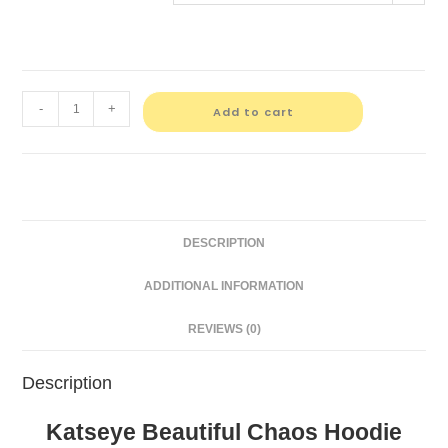
-
+
Add to cart
DESCRIPTION
ADDITIONAL INFORMATION
REVIEWS (0)
Description
Katseye Beautiful Chaos Hoodie