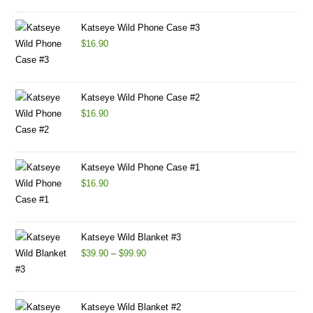
Katseye Wild Phone Case #3
$
16.90
Katseye Wild Phone Case #2
$
16.90
Katseye Wild Phone Case #1
$
16.90
Katseye Wild Blanket #3
$
39.90
–
$
99.90
Katseye Wild Blanket #2