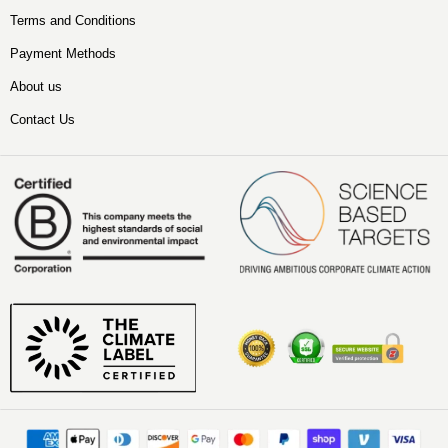
Terms and Conditions
Payment Methods
About us
Contact Us