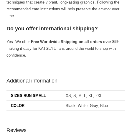
techniques that create vibrant, long-lasting graphics. Following the
recommended care instructions will help preserve the artwork over
time.
Do you offer international shipping?
Yes. We offer
Free Worldwide Shipping on all orders over $59
,
making it easy for KATSEYE fans around the world to shop with
confidence.
best kpop merch
Additional information
SIZES RUN SMALL
XS, S, M, L, XL, 2XL
COLOR
Black, White, Gray, Blue
Reviews