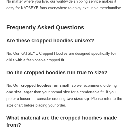
No matter where you live, our worldwide shipping service makes it
easy for KATSEYE fans everywhere to enjoy exclusive merchandise.
Frequently Asked Questions
Are these cropped hoodies unisex?
No. Our KATSEYE Cropped Hoodies are designed specifically
for
girls
with a fashionable cropped fit.
Do the cropped hoodies run true to size?
No.
Our cropped hoodies run small
, so we recommend ordering
one size larger
than your normal size for a comfortable fit. If you
prefer a looser fit, consider ordering
two sizes up
. Please refer to the
size chart before placing your order.
What material are the cropped hoodies made
from?