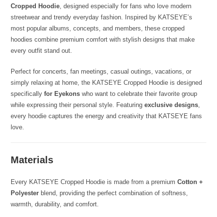
Cropped Hoodie
, designed especially for fans who love modern
streetwear and trendy everyday fashion. Inspired by KATSEYE’s
most popular albums, concepts, and members, these cropped
hoodies combine premium comfort with stylish designs that make
every outfit stand out.
Perfect for concerts, fan meetings, casual outings, vacations, or
simply relaxing at home, the KATSEYE Cropped Hoodie is designed
specifically
for Eyekons
who want to celebrate their favorite group
while expressing their personal style. Featuring
exclusive designs
,
every hoodie captures the energy and creativity that KATSEYE fans
love.
Materials
Every KATSEYE Cropped Hoodie is made from a premium
Cotton +
Polyester
blend, providing the perfect combination of softness,
warmth, durability, and comfort.