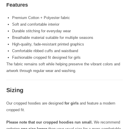
Features
Premium Cotton + Polyester fabric
Soft and comfortable interior
Durable stitching for everyday wear
Breathable material suitable for multiple seasons
High-quality, fade-resistant printed graphics
Comfortable ribbed cuffs and waistband
Fashionable cropped fit designed for girls
The fabric remains soft while helping preserve the vibrant colors and
artwork through regular wear and washing.
Sizing
Our cropped hoodies are designed
for girls
and feature a modern
cropped fit.
Please note that our cropped hoodies run small.
We recommend
ordering
one size larger
than your usual size for a more comfortable