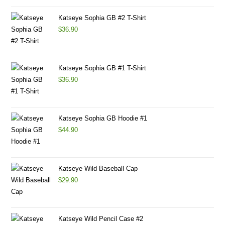
Katseye Sophia GB #2 T-Shirt
$
36.90
Katseye Sophia GB #1 T-Shirt
$
36.90
Katseye Sophia GB Hoodie #1
$
44.90
Katseye Wild Baseball Cap
$
29.90
Katseye Wild Pencil Case #2