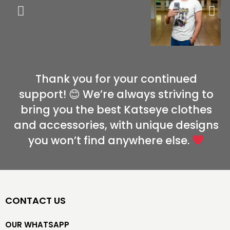
Thank you for your continued
support! 😊 We’re always striving to
bring you the best Katseye clothes
and accessories, with unique designs
you won’t find anywhere else.
CONTACT US
OUR WHATSAPP