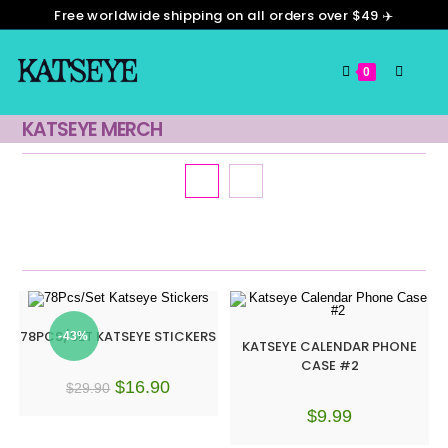
Free worldwide shipping on all orders over $49 ✈️
0
KATSEYE MERCH
Default sorting
78PCS/SET KATSEYE STICKERS
-43%
KATSEYE CALENDAR PHONE
CASE #2
$
16.90
$
29.90
$
9.99