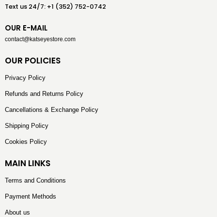
Text us 24/7: +1 (352) 752-0742
OUR E-MAIL
contact@katseyestore.com
OUR POLICIES
Privacy Policy
Refunds and Returns Policy
Cancellations & Exchange Policy
Shipping Policy
Cookies Policy
MAIN LINKS
Terms and Conditions
Payment Methods
About us