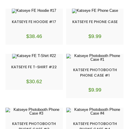
KATSEYE FE HOODIE #17
KATSEYE FE PHONE CASE
$
38.46
$
9.99
KATSEYE FE T-SHIRT #22
KATSEYE PHOTOBOOTH
PHONE CASE #1
$
30.62
$
9.99
KATSEYE PHOTOBOOTH
KATSEYE PHOTOBOOTH