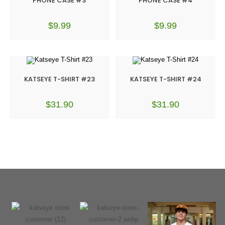
PHONE CASE #3
PHONE CASE #4
$
9.99
$
9.99
KATSEYE T-SHIRT #23
KATSEYE T-SHIRT #24
$
31.90
$
31.90